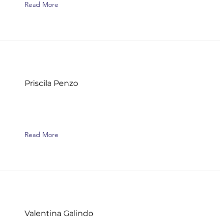
Read More
Priscila Penzo
Read More
Valentina Galindo