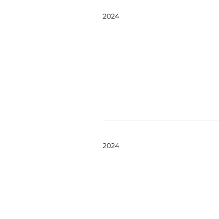
2024
2024