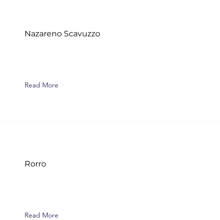
Nazareno Scavuzzo
Read More
Rorro
Read More