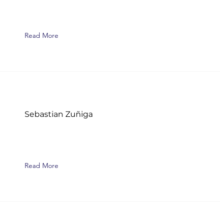
Read More
Sebastian Zuñiga
Read More