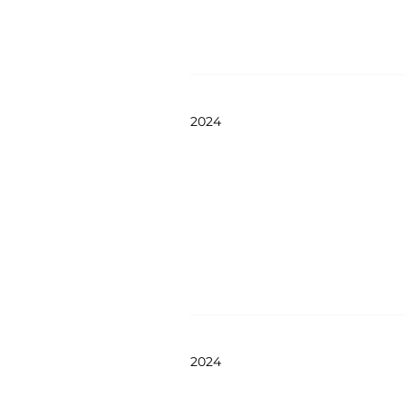
2024
2024