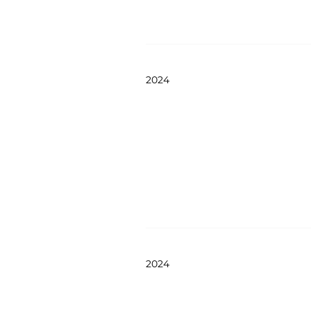
2024
2024