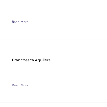
Read More
Franchesca Aguilera
Read More