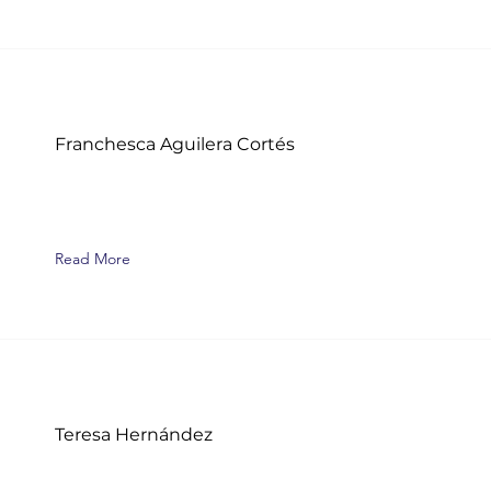
Franchesca Aguilera Cortés
Read More
Teresa Hernández