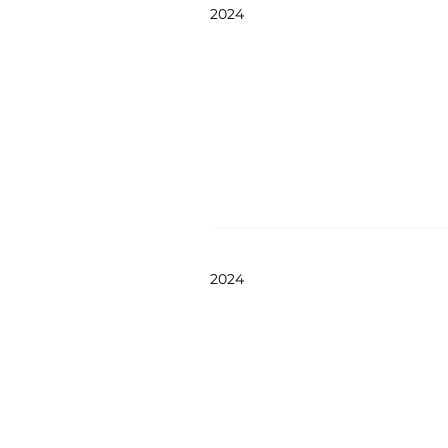
2024
2024