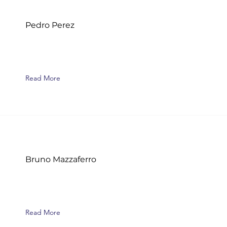
Pedro Perez
Read More
Bruno Mazzaferro
Read More