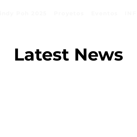
indy Poh 2025
Proyetos
Eventos
IN
Latest News