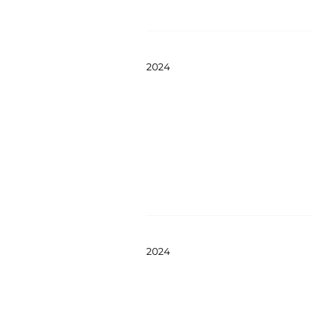
2024
2024