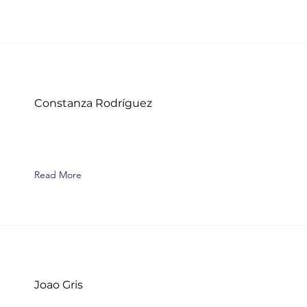
Constanza Rodríguez
Read More
Joao Gris