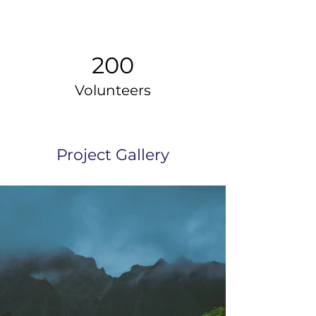
200
Volunteers
Project Gallery