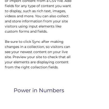
or import content from a CSV file. Add 
fields for any type of content you want 
to display, such as rich text, images, 
videos and more. You can also collect 
and store information from your site 
visitors using input elements like 
custom forms and fields.
Be sure to click Sync after making 
changes in a collection, so visitors can 
see your newest content on your live 
site. Preview your site to check that all 
your elements are displaying content 
from the right collection fields. 
Power in Numbers