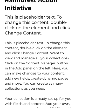
Rainforest Action
Initiative
This is placeholder text. To
change this content, double-
click on the element and click
Change Content.
This is placeholder text. To change this 
content, double-click on the element 
and click Change Content. Want to 
view and manage all your collections? 
Click on the Content Manager button 
in the Add panel on the left. Here, you 
can make changes to your content, 
add new fields, create dynamic pages 
and more. You can create as many 
collections as you need.
Your collection is already set up for you 
with fields and content. Add your own, 