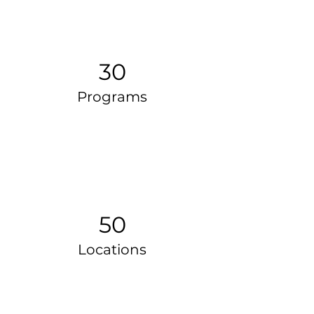
30
Programs
50
Locations