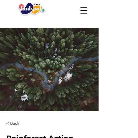
< Back