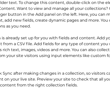
older text. To change this content, double-click on the 
ontent. Want to view and manage all your collections? C
er button in the Add panel on the left. Here, you can 
t, add new fields, create dynamic pages and more. You c
ons as you need.
n is already set up for you with fields and content. Add y
 from a CSV file. Add fields for any type of content you 
as rich text, images, videos and more. You can also collect
om your site visitors using input elements like custom f
ck Sync after making changes in a collection, so visitors c
 on your live site. Preview your site to check that all y
content from the right collection fields. 