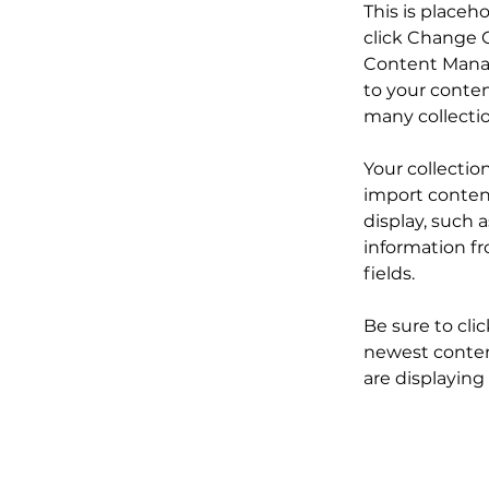
This is placeh
click Change C
Content Manag
to your conten
many collecti
Your collectio
import content
display, such 
information fr
fields.
Be sure to cli
newest content
are displaying 