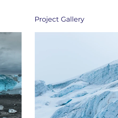
Project Gallery