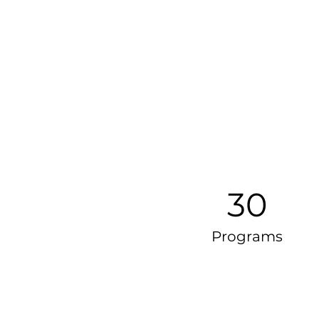
30
Programs