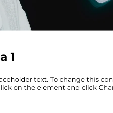
a 1
laceholder text. To change this con
lick on the element and click Ch