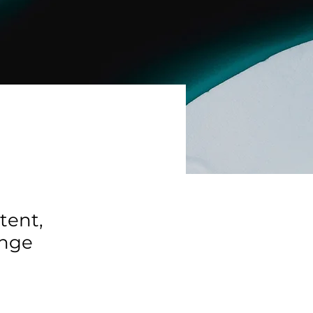
tent,
ange