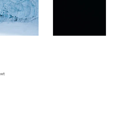
xt
festival hecho por la