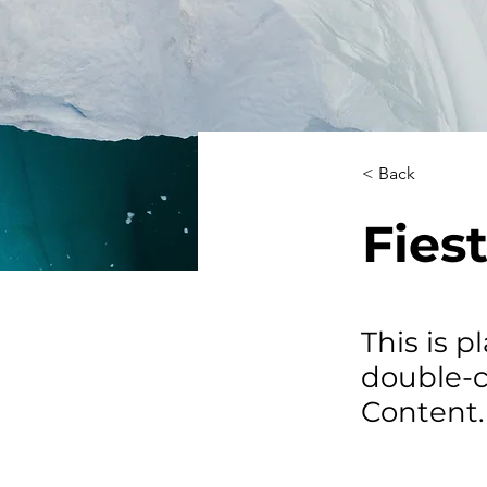
< Back
Fiest
This is p
double-c
Content.