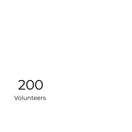
200
Volunteers