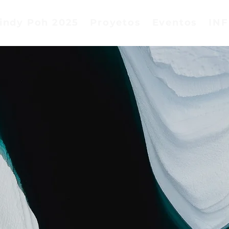
indy Poh 2025
Proyetos
Eventos
IN