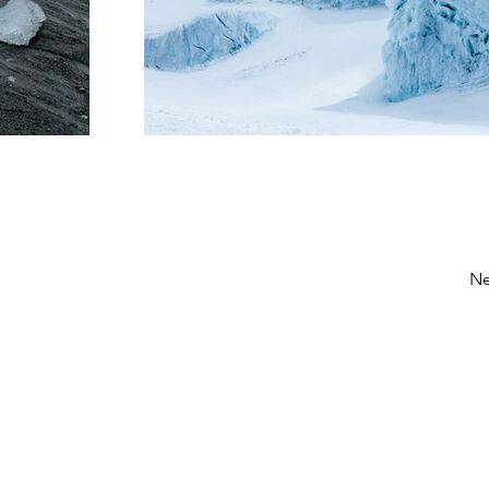
Ne
ntas, puedes comunicarte
Lindy Poh!
es un 
as redes sociales o