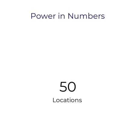
Power in Numbers
50
Locations