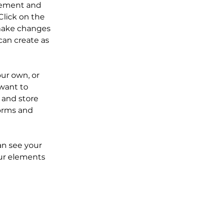
element and 
lick on the 
make changes 
an create as 
our own, or 
want to 
 and store 
orms and 
an see your 
our elements 