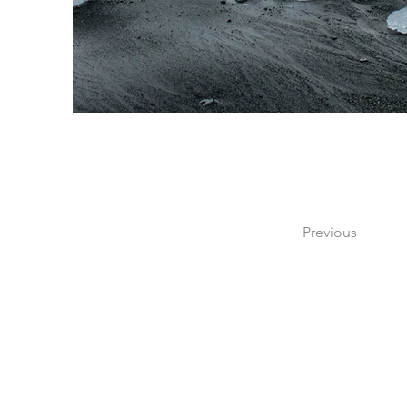
Previous
Si tienes dudas o pregu
por medio de nuestr