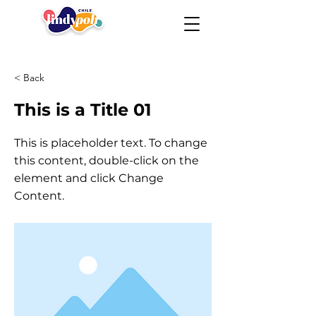
< Back
This is a Title 01
This is placeholder text. To change
this content, double-click on the
element and click Change
Content.