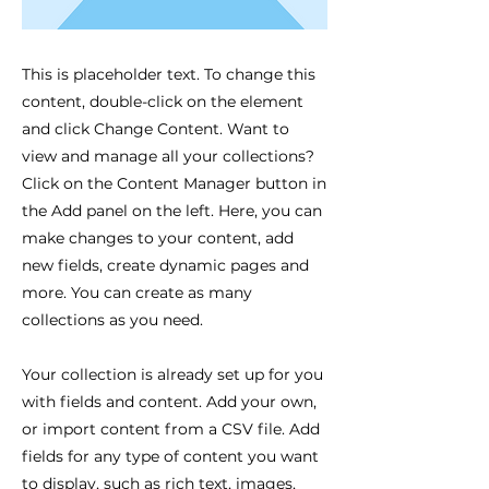
This is placeholder text. To change this
content, double-click on the element
and click Change Content. Want to
view and manage all your collections?
Click on the Content Manager button in
the Add panel on the left. Here, you can
make changes to your content, add
new fields, create dynamic pages and
more. You can create as many
collections as you need.
Your collection is already set up for you
with fields and content. Add your own,
or import content from a CSV file. Add
fields for any type of content you want
to display, such as rich text, images,