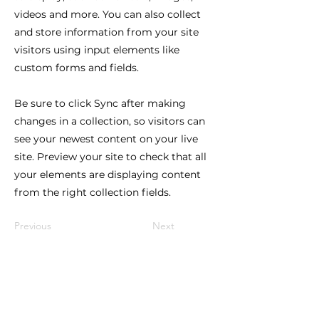
videos and more. You can also collect
and store information from your site
visitors using input elements like
custom forms and fields.
Be sure to click Sync after making
changes in a collection, so visitors can
see your newest content on your live
site. Preview your site to check that all
your elements are displaying content
from the right collection fields.
Previous
Next
Lindy Poh!
es un festival hecho por