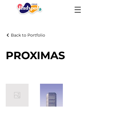
Back to Portfolio
PROXIMAS