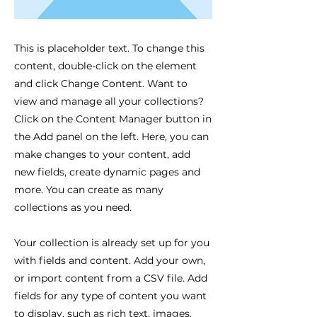
This is placeholder text. To change this
content, double-click on the element
and click Change Content. Want to
view and manage all your collections?
Click on the Content Manager button in
the Add panel on the left. Here, you can
make changes to your content, add
new fields, create dynamic pages and
more. You can create as many
collections as you need.
Your collection is already set up for you
with fields and content. Add your own,
or import content from a CSV file. Add
fields for any type of content you want
to display, such as rich text, images,