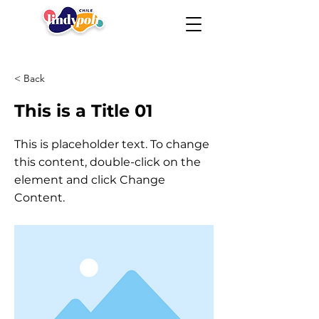
< Back
This is a Title 01
This is placeholder text. To change
this content, double-click on the
element and click Change
Content.