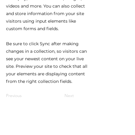
videos and more. You can also collect
and store information from your site
visitors using input elements like
custom forms and fields.
Be sure to click Sync after making
changes in a collection, so visitors can
see your newest content on your live
site. Preview your site to check that all
your elements are displaying content
from the right collection fields.
Previous
Next
Lindy Poh!
es un festival hecho por